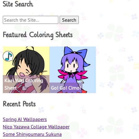
Site Search
Search
for:
Featured Coloring Sheets
Kaai Yuki Coloring
Sheet
Go! Go! Cirno!
Recent Posts
Spring AI Wallpapers
Nico Yazawa Collage Wallpaper
Some Shinyoumaru Sukuna