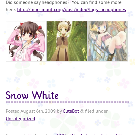
Did someone say headphones? You can find some more
here:
http://moe.imouto.org/post/index?tags=headphones
Snow White
Posted
August 6th, 2009
by
CuteBot
filed under
&
Uncategorized
.