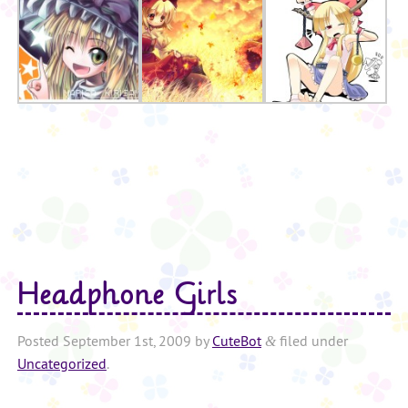
Headphone Girls
Posted
September 1st, 2009
by
CuteBot
filed under
&
Uncategorized
.