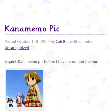
Kanamemo Pic
Posted
October 14th, 2009
by
CuteBot
filed under
&
Uncategorized
.
A quick Kanamemo pic before I have to run out the door: