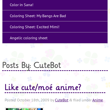
Color in Sana!
Coloring Sheet: My Bangs Are Bad
Coloring Sheet: Excited Mimi!
Angelic coloring sheet
Posts By:
CuteBot
Like cute/moé anime?
Posted
October 18th, 2009
by
CuteBot
filed under
Anime
.
&