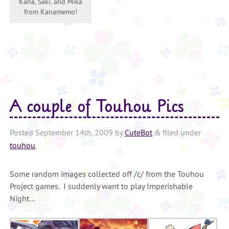
Kana, Saki, and Mika
from Kanamemo!
A couple of Touhou Pics
Posted
September 14th, 2009
by
CuteBot
filed under
&
touhou
.
Some random images collected off /c/ from the Touhou
Project games. I suddenly want to play Imperishable
Night…