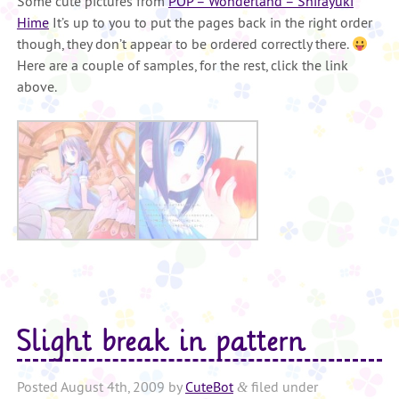
Some cute pictures from
POP – Wonderland – Shirayuki
Hime
It’s up to you to put the pages back in the right order
though, they don’t appear to be ordered correctly there.
Here are a couple of samples, for the rest, click the link
above.
Slight break in pattern
Posted
August 4th, 2009
by
CuteBot
filed under
&