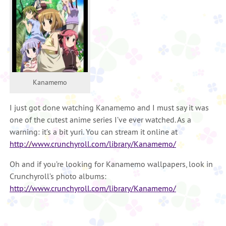
Kanamemo
I just got done watching Kanamemo and I must say it was
one of the cutest anime series I’ve ever watched. As a
warning: it’s a bit yuri. You can stream it online at
http://www.crunchyroll.com/library/Kanamemo/
Oh and if you’re looking for Kanamemo wallpapers, look in
Crunchyroll’s photo albums:
http://www.crunchyroll.com/library/Kanamemo/