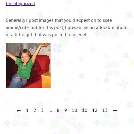
Uncategorized
.
Generally I post images that you’d expect on to ssee
anime/cute, but for this post, I present ye an adorable photo
of a little girl that was posted to usenet.
←
1
2
3
…
8
9
10
11
12
13
→