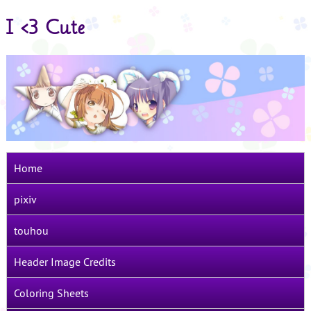
I <3 Cute
Home
pixiv
touhou
Header Image Credits
Coloring Sheets