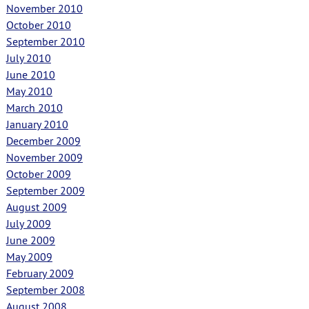
November 2010
October 2010
September 2010
July 2010
June 2010
May 2010
March 2010
January 2010
December 2009
November 2009
October 2009
September 2009
August 2009
July 2009
June 2009
May 2009
February 2009
September 2008
August 2008