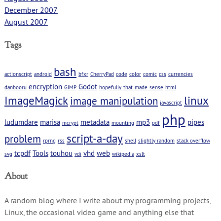
December 2007
August 2007
Tags
bash
actionscript
android
bfxr
CherryPad
code
color
comic
css
currencies
encryption
Godot
danbooru
GIMP
hopefully_that_made_sense
html
ImageMagick
linux
image manipulation
javascript
php
ludumdare
marisa
metadata
mp3
pipes
mcrypt
mounting
pdf
script-a-day
problem
rprng
rss
shell
slightly random
stack overflow
tcpdf
Tools
touhou
vhd
web
svg
vdi
wikipedia
xslt
About
A random blog where I write about my programming projects,
Linux, the occasional video game and anything else that