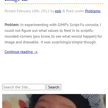
Posted
February 18th, 2012
by
epb
filed under
Problems
.
&
Problem:
In experimenting with GIMP’s Script-Fu console, I
could not figure out what values to feed in to scriptfu-
rounded-corners (you know, to see what would happen) for
image and drawable. It was surprisingly simple though.
Continue reading
→
Search
for: