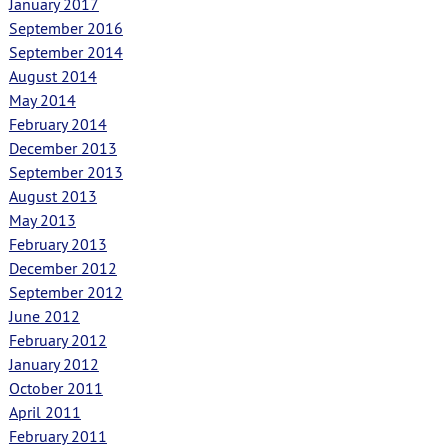
January 2017
September 2016
September 2014
August 2014
May 2014
February 2014
December 2013
September 2013
August 2013
May 2013
February 2013
December 2012
September 2012
June 2012
February 2012
January 2012
October 2011
April 2011
February 2011