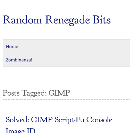
Random Renegade Bits
Home
Zombinanza!
Posts Tagged:
GIMP
Solved: GIMP Script-Fu Console
Image ID