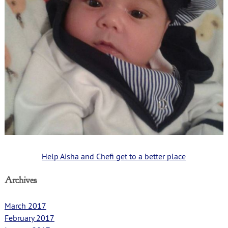
Help Aisha and Chefi get to a better place
Archives
March 2017
February 2017