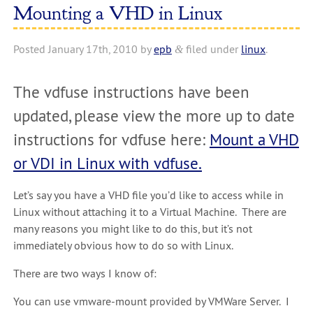
Mounting a VHD in Linux
Posted
January 17th, 2010
by
epb
filed under
linux
.
&
The vdfuse instructions have been
updated, please view the more up to date
instructions for vdfuse here:
Mount a VHD
or VDI in Linux with vdfuse.
Let’s say you have a VHD file you’d like to access while in
Linux without attaching it to a Virtual Machine. There are
many reasons you might like to do this, but it’s not
immediately obvious how to do so with Linux.
There are two ways I know of:
You can use vmware-mount provided by VMWare Server. I