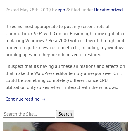
Posted
May 28th, 2009
by
epb
filed under
Uncategorized
.
&
It seems most appropriate to post my screenshots of
Ubuntu Linux 9.04 with Compiz-Fusion right now right after
replacing Windows 7 Beta 7000 with it. I went through and
turned on quite a few custom effects, including my windows
burning up when they are minimized or restored.
I suspect that it’s having all these animations and effects on
that make the WordPress editor terribly unresponsive. Or it
could be something completely different since CPU
utilization only spikes when I interact with the windows.
Continue reading
→
Search
for: