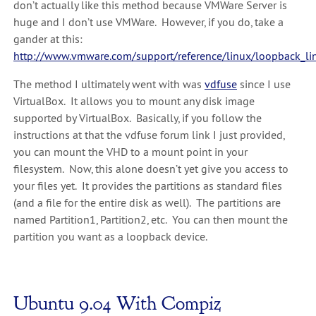
don’t actually like this method because VMWare Server is
huge and I don’t use VMWare. However, if you do, take a
gander at this:
http://www.vmware.com/support/reference/linux/loopback_li
The method I ultimately went with was
vdfuse
since I use
VirtualBox. It allows you to mount any disk image
supported by VirtualBox. Basically, if you follow the
instructions at that the vdfuse forum link I just provided,
you can mount the VHD to a mount point in your
filesystem. Now, this alone doesn’t yet give you access to
your files yet. It provides the partitions as standard files
(and a file for the entire disk as well). The partitions are
named Partition1, Partition2, etc. You can then mount the
partition you want as a loopback device.
Ubuntu 9.04 With Compiz