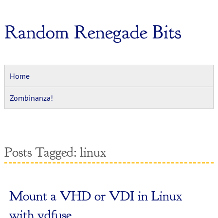
Random Renegade Bits
Home
Zombinanza!
Posts Tagged:
linux
Mount a VHD or VDI in Linux
with vdfuse