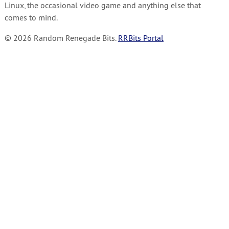
Linux, the occasional video game and anything else that
comes to mind.
© 2026 Random Renegade Bits.
RRBits Portal