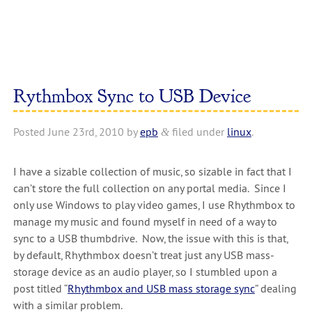
Rythmbox Sync to USB Device
Posted
June 23rd, 2010
by
epb
filed under
linux
.
&
I have a sizable collection of music, so sizable in fact that I
can’t store the full collection on any portal media. Since I
only use Windows to play video games, I use Rhythmbox to
manage my music and found myself in need of a way to
sync to a USB thumbdrive. Now, the issue with this is that,
by default, Rhythmbox doesn’t treat just any USB mass-
storage device as an audio player, so I stumbled upon a
post titled “
Rhythmbox and USB mass storage sync
” dealing
with a similar problem.