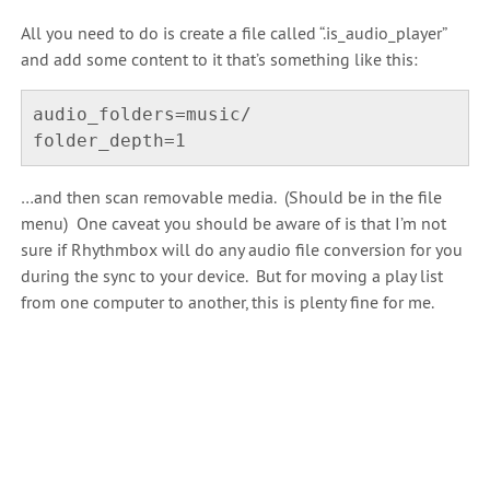
All you need to do is create a file called “.is_audio_player”
and add some content to it that’s something like this:
audio_folders=music/

…and then scan removable media. (Should be in the file
menu) One caveat you should be aware of is that I’m not
sure if Rhythmbox will do any audio file conversion for you
during the sync to your device. But for moving a play list
from one computer to another, this is plenty fine for me.