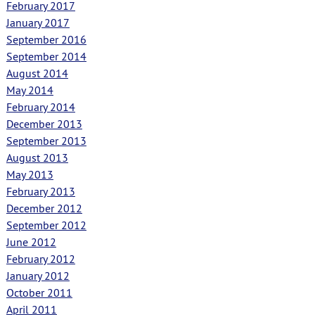
February 2017
January 2017
September 2016
September 2014
August 2014
May 2014
February 2014
December 2013
September 2013
August 2013
May 2013
February 2013
December 2012
September 2012
June 2012
February 2012
January 2012
October 2011
April 2011