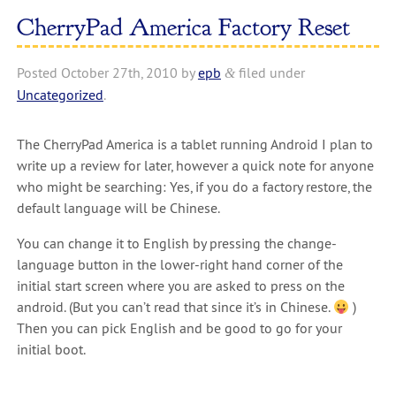
CherryPad America Factory Reset
Posted
October 27th, 2010
by
epb
filed under
&
Uncategorized
.
The CherryPad America is a tablet running Android I plan to
write up a review for later, however a quick note for anyone
who might be searching: Yes, if you do a factory restore, the
default language will be Chinese.
You can change it to English by pressing the change-
language button in the lower-right hand corner of the
initial start screen where you are asked to press on the
android. (But you can’t read that since it’s in Chinese.
)
Then you can pick English and be good to go for your
initial boot.