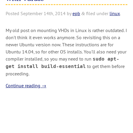
Posted
September 14th, 2014
by
epb
filed under
linux
.
&
My old post on mounting VHDs in Linux is rather outdated. I
don’t think it even works anymore. So revisiting this on a
newer Ubuntu version now. These instructions are for
Ubuntu 14.04, so for other OS installs. You’ll also need your
compiler installed, so you may need to run
sudo apt-
to get them before
get install build-essential
proceeding.
Continue reading
→