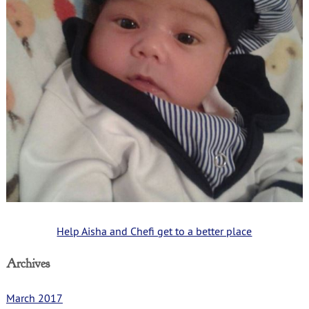
Help Aisha and Chefi get to a better place
Archives
March 2017