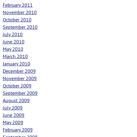
February 2011
November 2010
October 2010
September 2010
July 2010
June 2010
May 2010
March 2010
January 2010
December 2009
November 2009
October 2009
September 2009
August 2009
July 2009
June 2009
May 2009
February 2009
September 2008