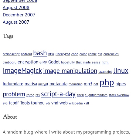
August 2008
December 2007
August 2007
Tags
bash
actionscript
android
bfxr
CherryPad
code
color
comic
css
currencies
encryption
Godot
danbooru
GIMP
hopefully_that_made_sense
html
ImageMagick
linux
image manipulation
javascript
php
ludumdare
marisa
metadata
mp3
pipes
mcrypt
mounting
pdf
script-a-day
problem
rprng
rss
shell
slightly random
stack overflow
tcpdf
Tools
touhou
vhd
web
svg
vdi
wikipedia
xslt
About
A random blog where I write about my programming projects,